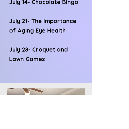
July 14- Chocolate Bingo
July 21- The Importance
of Aging Eye Health
July 28- Croquet and
Lawn Games