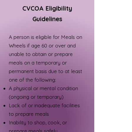
CVCOA Eligibility
Guidelines
A person is eligible for Meals on
Wheels if age 60 or over and
unable to obtain or prepare
meals on a temporary or
permanent basis due to at least
one of the following:
A physical or mental condition
(ongoing or temporary)
Lack of or inadequate facilities
to prepare meals
Inability to shop, cook, or
prepare meals safely