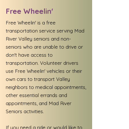
Free Wheelin'
Free Wheelin' is a free
transportation service serving Mad
River Valley seniors and non-
seniors who are unable to drive or
don't have access to
transportation. Volunteer drivers
use Free Wheelin' vehicles or their
own cars to transport Valley
neighbors to medical appointments,
other essential errands and
appointments, and Mad River
Seniors activities.
If you need a ride or would like to