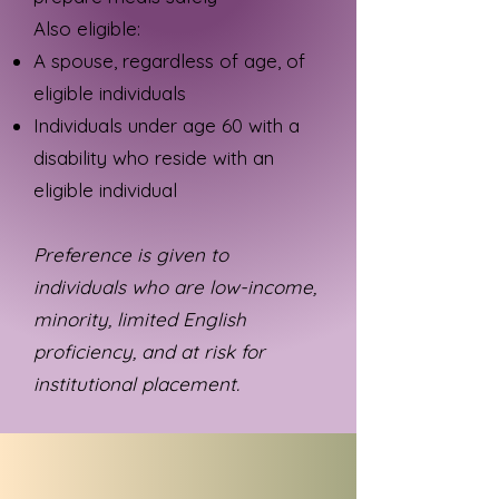
Also eligible:
A spouse, regardless of age, of
eligible individuals
Individuals under age 60 with a
disability who reside with an
eligible individual
Preference is given to
individuals who are low-income,
minority, limited English
proficiency, and at risk for
institutional placement.