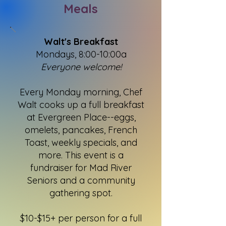
Meals
Walt's Breakfast
Mondays, 8:00-10:00a
Everyone welcome!
Every Monday morning, Chef
Walt cooks up a full breakfast
at Evergreen Place--eggs,
omelets, pancakes, French
Toast, weekly specials, and
more. This event is a
fundraiser for Mad River
Seniors and a community
gathering spot.
$10-$15+ per person for a full