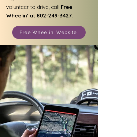
volunteer to drive, call
Free
Wheelin' at
802-249-3427
.
Free Wheelin' Website