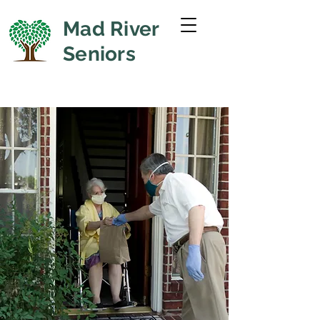
Mad River
Seniors