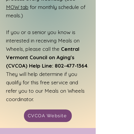
MOW tab
for monthly schedule of
meals.)
If you or a senior you know is
interested in receiving Meals on
Wheels, please call the
Central
Vermont Council on Aging's
(CVCOA) Help Line:
802-477-1364
.
They will help determine if you
qualify for this free service and
refer you to our Meals on Wheels
coordinator.
CVCOA Website