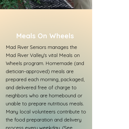
Meals On Wheels
Mad River Seniors manages the
Mad River Valley's vital Meals on
Wheels program. Homemade (and
dietician-approved) meals are
prepared each morning, packaged,
and delivered free of charge to
neighbors who are homebound or
unable to prepare nutritious meals.
Many local volunteers contribute to
the food preparation and delivery
process every weekday. (See