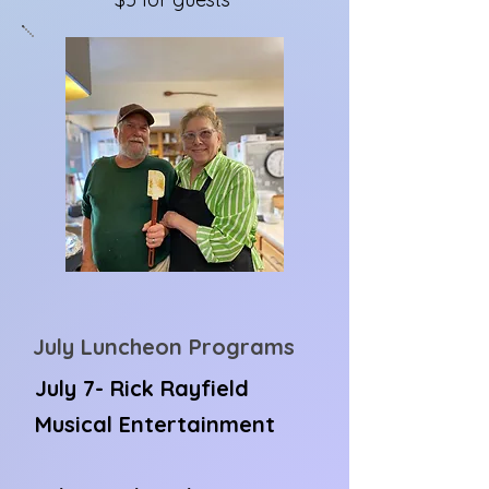
July Luncheon Programs
July 7- Rick Rayfield
Musical Entertainment