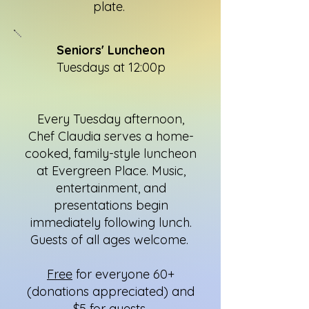
plate.
Seniors' Luncheon
Tuesdays at 12:00p
Every Tuesday afternoon,
Chef Claudia serves a home-
cooked, family-style luncheon
at Evergreen Place. Music,
entertainment, and
presentations begin
immediately following lunch.
Guests of all ages welcome.
Free
for everyone 60+
(donations appreciated) and
$5 for guests