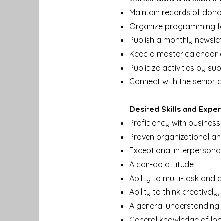
Maintain records of dono
Organize programming fo
Publish a monthly newslet
Keep a master calendar 
Publicize activities by s
Connect with the senior
Desired Skills and Expe
Proficiency with business
Proven organizational a
Exceptional interpersona
A can-do attitude
Ability to multi-task and
Ability to think creativel
A general understanding o
General knowledge of lo