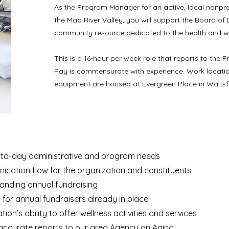
As the Program Manager for an active, local nonprof
the Mad River Valley, you will support the Board of D
community resource dedicated to the health and wel
This is a 16-hour per week role that reports to the P
Pay is commensurate with experience. Work location i
equipment are housed at Evergreen Place in Waitsfi
-to-day administrative and program needs
nication flow for the organization and constituents
anding annual fundraising
t for annual fundraisers already in place
on’s ability to offer wellness activities and services
accurate reports to our area Agency on Aging