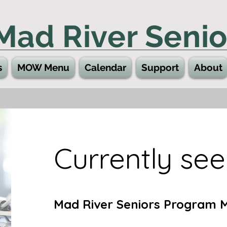
Mad River Senio
s
MOW Menu
Calendar
Support
About
Currently seek
Mad River Seniors Program 