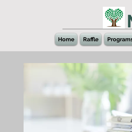
Home
Raffle
Program