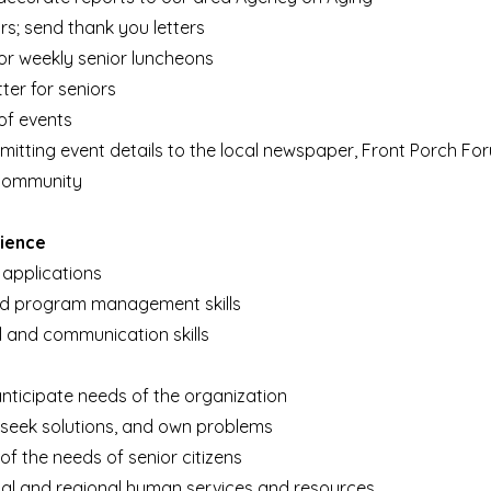
rs; send t
hank you letters
r weekly senior luncheons
ter for seniors
of events
ubmitting event details to the local newspaper, Front Porc
h
For
 community
rience
 applications
nd program management skills
l and communication skills
 anticipate needs of the organization
y, seek solutions, and own problems
f the needs of senior citizens
cal and regional human services and resources