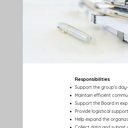
Responsibilities
Support the group’s day
Maintain efficient commu
Support the Board in exp
Provide logistical suppor
Help expand the organizati
Collect data and submit 