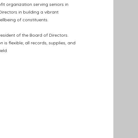
it organization serving seniors in
irectors in building a vibrant
lbeing of constituents.
resident of the Board of Directors.
s flexible; all records, supplies, and
eld.