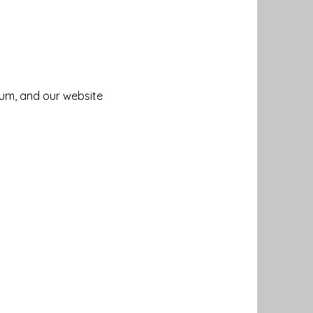
um, and our website