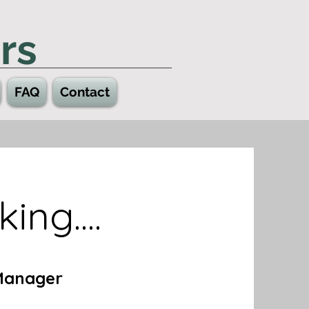
rs
FAQ
Contact
ing....
Manager